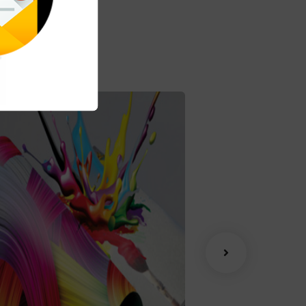
Advertising
Coaching