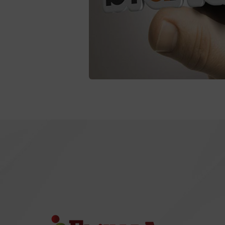
Branding
Coaching