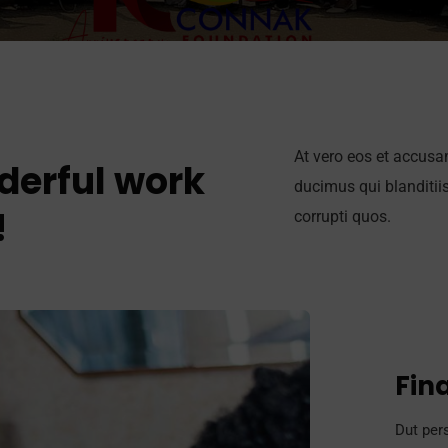
At vero eos et accusa
derful work
ducimus qui blanditii
!
corrupti quos.
Fin
Dut pers