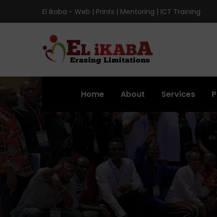
El Ikaba - Web | Prints | Mentoring | ICT Training
Home
About
Services
P