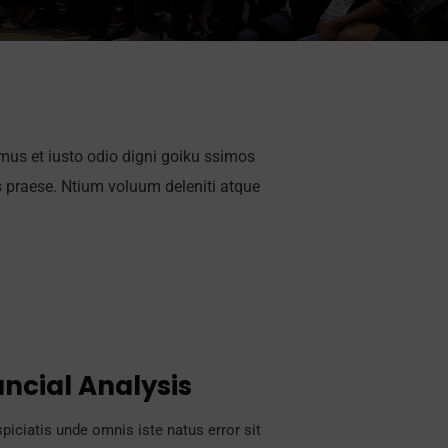
mus et iusto odio digni goiku ssimos
s praese. Ntium voluum deleniti atque
ancial Analysis
piciatis unde omnis iste natus error sit