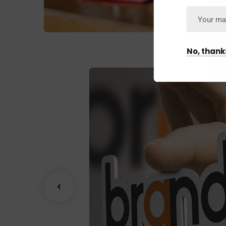
No, thank
wth