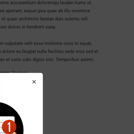
tems accusantium doloremqu laudan tiums ut,
se aperiam, eaque ipsa quae ab illo inventore
s et quasi architecto beatae duis autems vell
ure dolors in hendrerit saep.
in vulputate velit esse molestie cons to equat,
m dolore eu feugiat nulla facilisis seds eros sed et
n et iusto odio dignis sim. Temporibus autem.
gory:
Strategy
t:
Real Madrid C.F
:
24/11/2017
ite:
www.giorf.esp