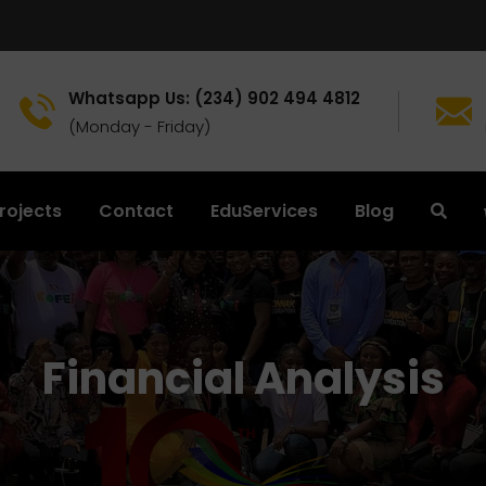
Whatsapp Us: (234) 902 494 4812
(Monday - Friday)
rojects
Contact
EduServices
Blog
Financial Analysis