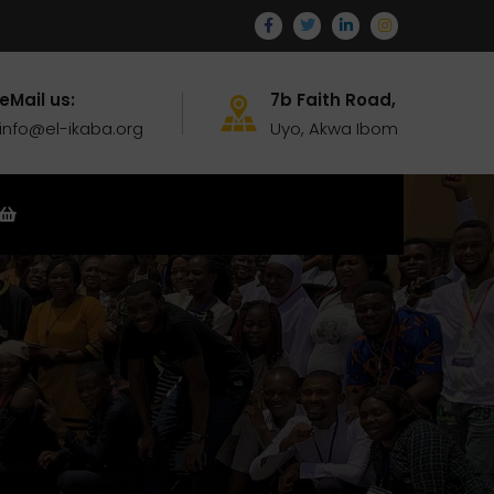
eMail us:
7b Faith Road,
info@el-ikaba.org
Uyo, Akwa Ibom