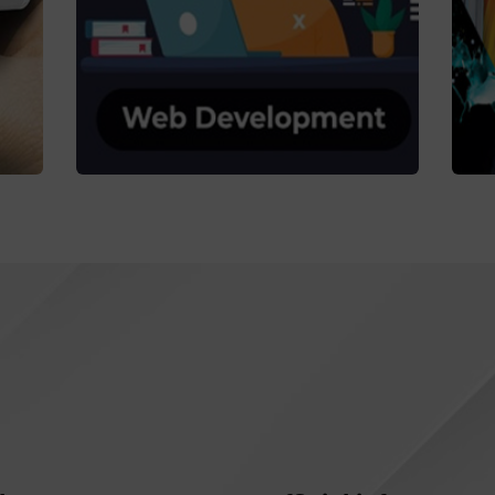
Web Dev.
Coaching
C