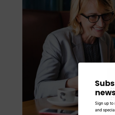
Subs
news
Sign up to 
and special