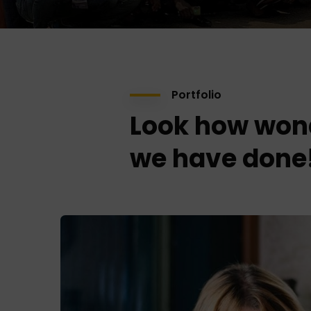
Portfolio
Look how won
we have done