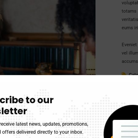
volupta
totams 
veritati
eums iri
Eveniet 
vel illu
accumsa
Cate
Clien
cribe to our
Date
letter
Webs
receive latest news, updates, promotions,
 offers delivered directly to your inbox.