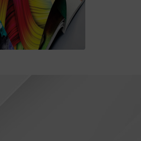
Printing
oaching