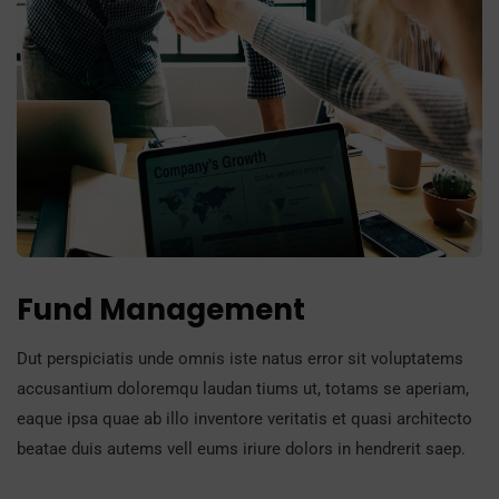
Fund Management
Dut perspiciatis unde omnis iste natus error sit voluptatems
accusantium doloremqu laudan tiums ut, totams se aperiam,
eaque ipsa quae ab illo inventore veritatis et quasi architecto
beatae duis autems vell eums iriure dolors in hendrerit saep.