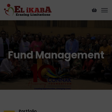
Fund Management
Portfolio