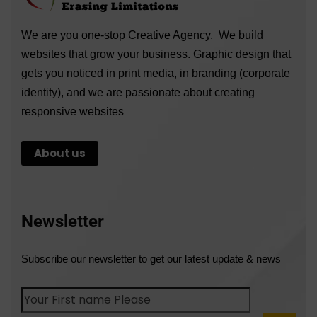
We are you one-stop Creative Agency. We build
websites that grow your business. Graphic design that
gets you noticed in print media, in branding (corporate
identity), and we are passionate about creating
responsive websites
About us
Newsletter
Subscribe our newsletter to get our latest update & news