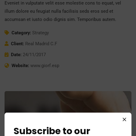
Eveniet in vulputate velit esse molestie cons to equat, vel
illum dolore eu feugiat nulla facilisis seds eros sed et
accumsan et iusto odio dignis sim. Temporibus autem.
Category:
Strategy
Client:
Real Madrid C.F
Date:
24/11/2017
Website:
www.giorf.esp
Subscribe to our