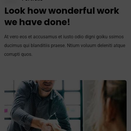
Look how wonderful work
we have done!
At vero eos et accusamus et iusto odio digni goiku ssimos
ducimus qui blanditiis praese. Ntium voluum deleniti atque
corrupti quos.