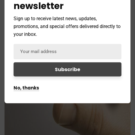
newsletter
Sign up to receive latest news, updates,
promotions, and special offers delivered directly to
your inbox.
No, thanks
Branding
Coaching