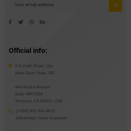
Official info:
#7b Faith Road, Uyo
Akwa Ibom State. NG
444 Alaska Avenue
Suite #BKU558
Torrance, CA 90503. USA
(+234) 902 494 4812
(WhatsApp Chats Available)