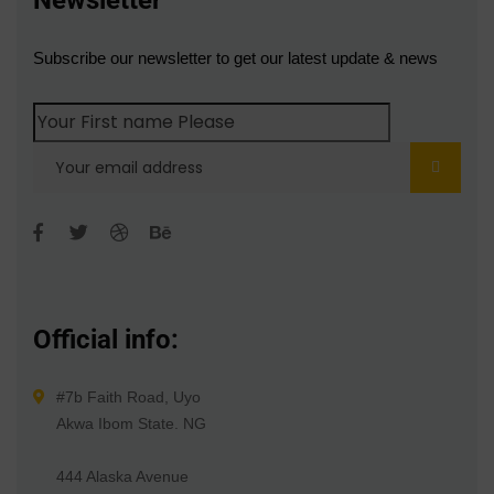
Newsletter
Subscribe our newsletter to get our latest update & news
Official info:
#7b Faith Road, Uyo
Akwa Ibom State. NG
444 Alaska Avenue