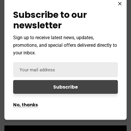
Subscribe to our
newsletter
Sign up to receive latest news, updates,
Social Media Marketing
promotions, and special offers delivered directly to
your inbox.
Media Promotion
Penalty Recovery
No, thanks
Insurance Services