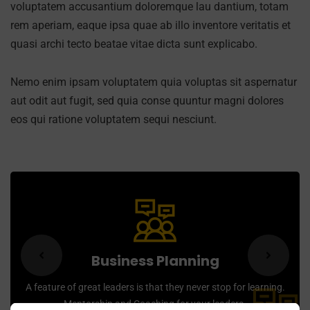
voluptatem accusantium doloremque lau dantium, totam
rem aperiam, eaque ipsa quae ab illo inventore veritatis et
quasi archi tecto beatae vitae dicta sunt explicabo.
Nemo enim ipsam voluptatem quia voluptas sit aspernatur
aut odit aut fugit, sed quia conse quuntur magni dolores
eos qui ratione voluptatem sequi nesciunt.
Business Planning
A feature of great leaders is that they never stop for learning.
Mentorship and Coaching for your leaders.