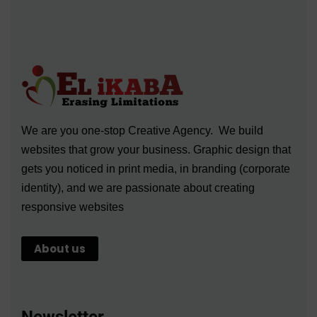
We are you one-stop Creative Agency. We build
websites that grow your business. Graphic design that
gets you noticed in print media, in branding (corporate
identity), and we are passionate about creating
responsive websites
About us