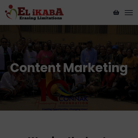
Content Marketing