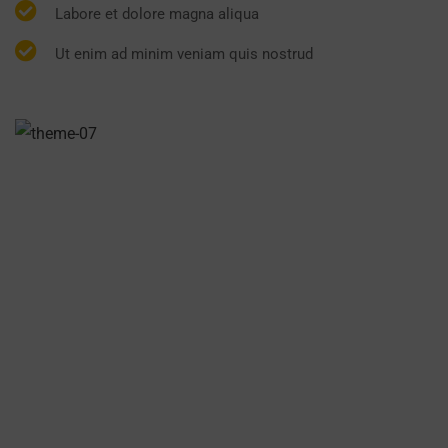
Labore et dolore magna aliqua
Ut enim ad minim veniam quis nostrud