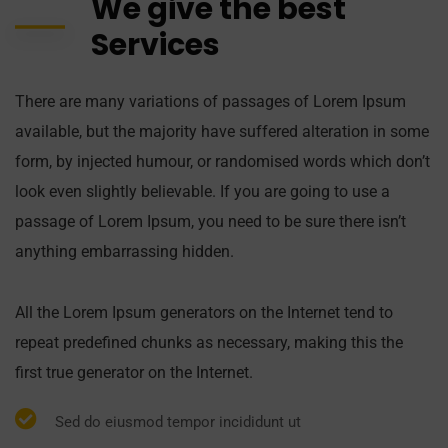
We give the best
Services
There are many variations of passages of Lorem Ipsum
available, but the majority have suffered alteration in some
form, by injected humour, or randomised words which don’t
look even slightly believable. If you are going to use a
passage of Lorem Ipsum, you need to be sure there isn’t
anything embarrassing hidden.
All the Lorem Ipsum generators on the Internet tend to
repeat predefined chunks as necessary, making this the
first true generator on the Internet.
Sed do eiusmod tempor incididunt ut