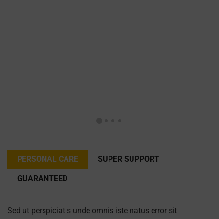
PERSONAL CARE
SUPER SUPPORT
GUARANTEED
Sed ut perspiciatis unde omnis iste natus error sit