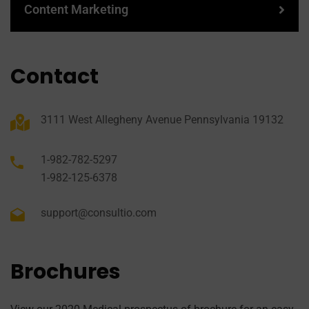
Content Marketing
Contact
3111 West Allegheny Avenue Pennsylvania 19132
1-982-782-5297
1-982-125-6378
support@consultio.com
Brochures