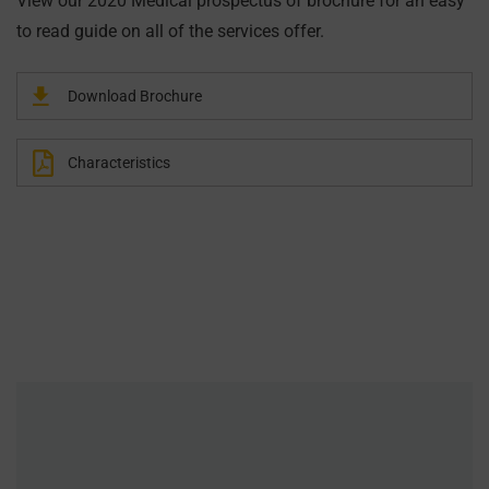
View our 2020 Medical prospectus of brochure for an easy
to read guide on all of the services offer.
Download Brochure
Characteristics